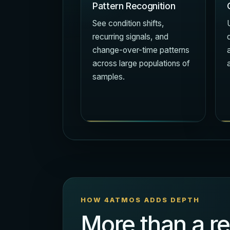
Pattern Recognition
See condition shifts,
recurring signals, and
change-over-time patterns
across large populations of
samples.
HOW 4ATMOS ADDS DEPTH
More than a re