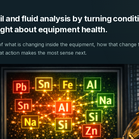
 and fluid analysis by turning conditi
sight about equipment health.
of what is changing inside the equipment, how that change 
hat action makes the most sense next.