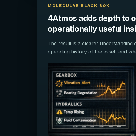
MOLECULAR BLACK BOX
4Atmos adds depth to oil
operationally useful in
The result is a clearer understanding 
operating history of the asset, and w