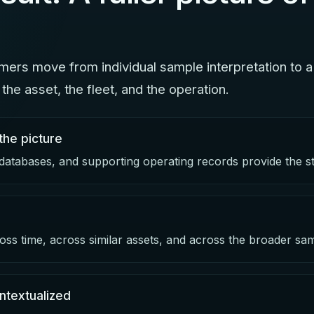
ers move from individual sample interpretation to a
the asset, the fleet, and the operation.
the picture
 databases, and supporting operating records provide the st
oss time, across similar assets, and across the broader sa
ntextualized