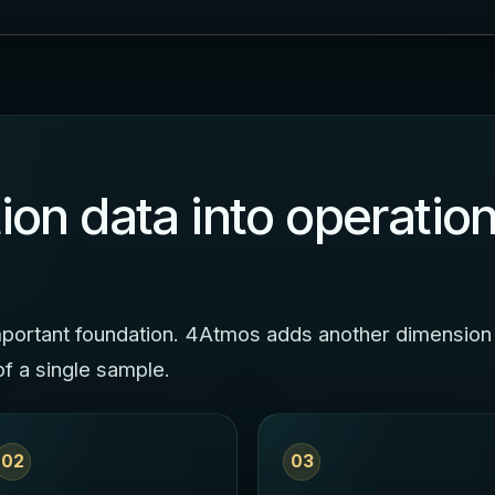
ion data into operation
 important foundation. 4Atmos adds another dimension
of a single sample.
02
03