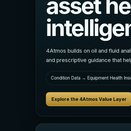
asset he
intellige
4Atmos builds on oil and fluid ana
and prescriptive guidance that he
Condition Data → Equipment Health Insi
Explore the 4Atmos Value Layer