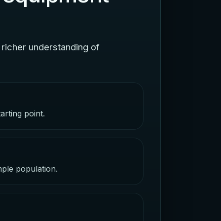
 richer understanding of
arting point.
mple population.