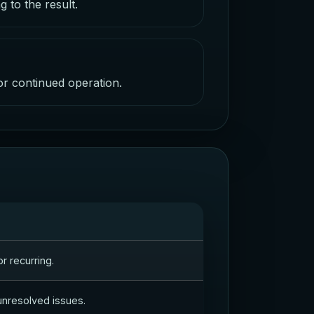
 to the result.
 or continued operation.
r recurring.
 unresolved issues.