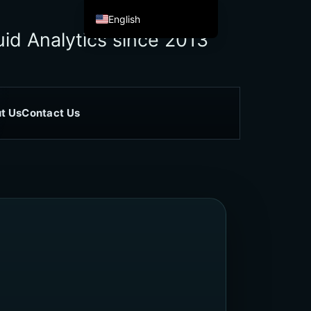
English
id Analytics since 2013
Español de México
Français
Italiano
Deutsch
t Us
Contact Us
العربية
Afrikaans
简体中文
繁體中文
हिन्दी
Français du Canada
Irish
Ελληνικά