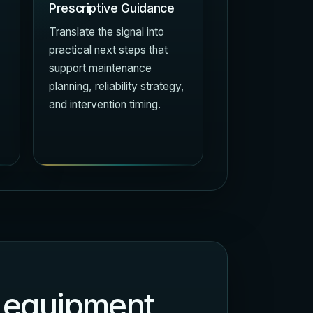
Prescriptive Guidance
Translate the signal into
practical next steps that
support maintenance
planning, reliability strategy,
and intervention timing.
of equipment