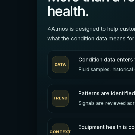
health.
4Atmos is designed to help custom
what the condition data means for 
Condition data enters 
DATA
Fluid samples, historical
Patterns are identified
TREND
Signals are reviewed acr
Equipment health is co
CONTEXT