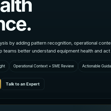
alth
nce.
lysis by adding pattern recognition, operational cont
lp teams better understand equipment health and act e
ght
Operational Context + SME Review
Actionable Guida
Talk to an Expert