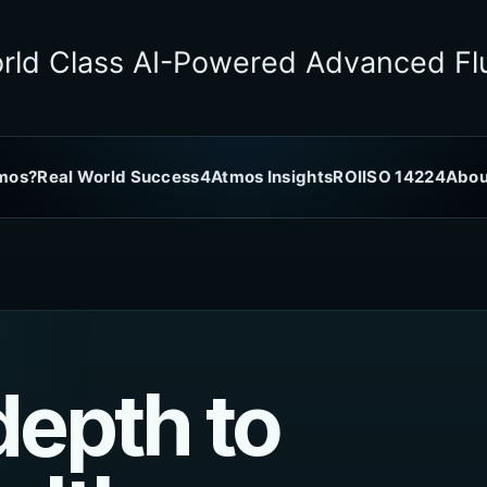
rld Class AI-Powered Advanced Flu
mos?
Real World Success
4Atmos Insights
ROI
ISO 14224
Abou
depth to