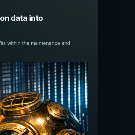
on data into
fits within the maintenance and