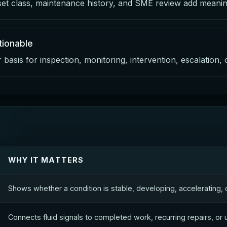
set class, maintenance history, and SME review add meaning
ionable
basis for inspection, monitoring, intervention, escalation,
WHY IT MATTERS
Shows whether a condition is stable, developing, accelerating, o
Connects fluid signals to completed work, recurring repairs, or