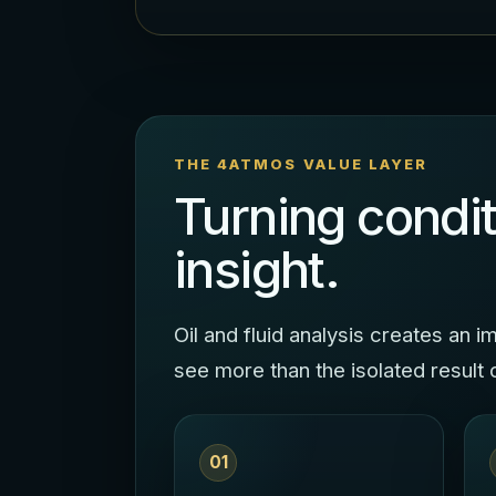
THE 4ATMOS VALUE LAYER
Turning condit
insight.
Oil and fluid analysis creates an
see more than the isolated result 
01