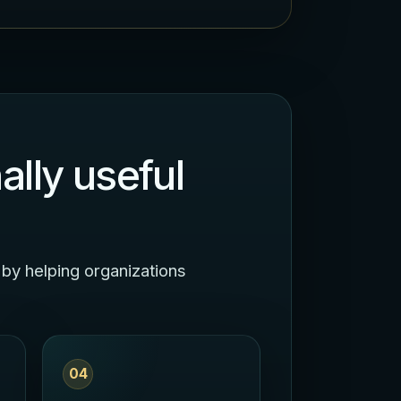
ally useful
 by helping organizations
04