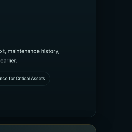
Bahasa Indonesia
Bahasa Melayu
Sicilian
日本語
Español
ext, maintenance history,
arlier.
nce for Critical Assets