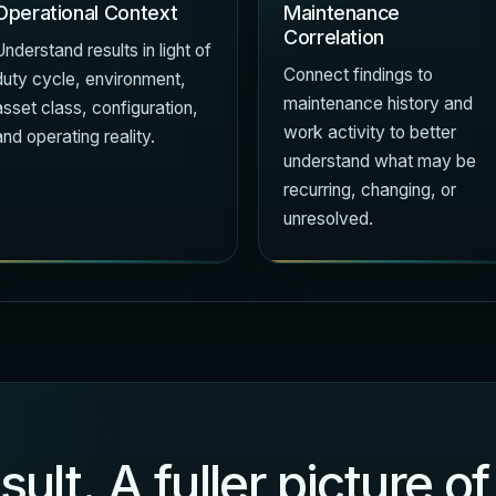
Operational Context
Maintenance
Correlation
Understand results in light of
Connect findings to
duty cycle, environment,
maintenance history and
asset class, configuration,
work activity to better
and operating reality.
understand what may be
recurring, changing, or
unresolved.
sult. A fuller picture 