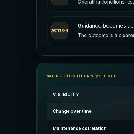
Operating conditions, as
Guidance becomes act
ACTION
The outcome is a clearer 
WHAT THIS HELPS YOU SEE
VISIBILITY
Change over time
Maintenance correlation